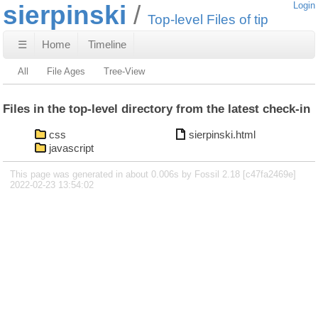
sierpinski
Login
Top-level Files of tip
☰
Home
Timeline
All
File Ages
Tree-View
Files in the top-level directory from the latest check-in
css
sierpinski.html
javascript
This page was generated in about 0.006s by Fossil 2.18 [c47fa2469e]
2022-02-23 13:54:02