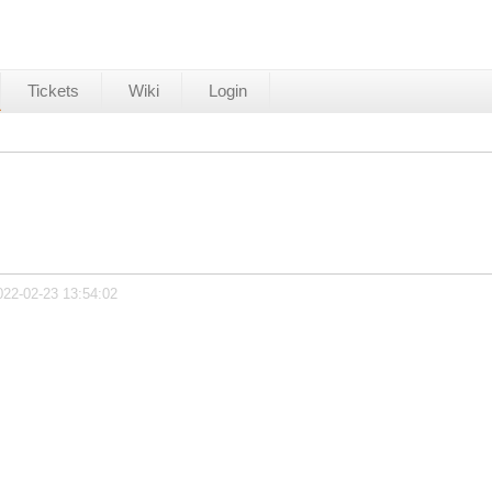
Tickets
Wiki
Login
022-02-23 13:54:02