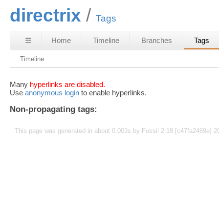
directrix
Tags
☰
Home
Timeline
Branches
Tags
Timeline
Many
hyperlinks are disabled.
Use
anonymous login
to enable hyperlinks.
Non-propagating tags:
This page was generated in about 0.003s by Fossil 2.18 [c47fa2469e] 2