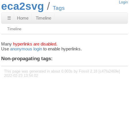
eca2svg
Login
Tags
☰
Home
Timeline
Timeline
Many
hyperlinks are disabled.
Use
anonymous login
to enable hyperlinks.
Non-propagating tags:
This page was generated in about 0.003s by Fossil 2.18 [c47fa2469e]
2022-02-23 13:54:02